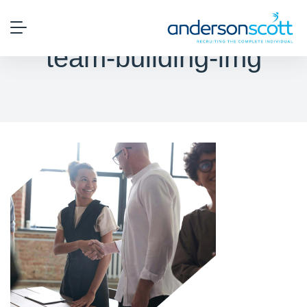
team-building-img