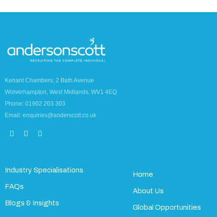
Kenant Chambers, 2 Bath Avenue
Wolverhampton, West Midlands, WV1 4EQ
Phone: 01902 203 303
Email: enquiries@anderscott.co.uk
Industry Specialisations
Home
FAQs
About Us
Blogs & Insights
Global Opportunities