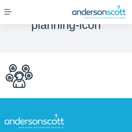
planning-icon