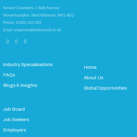
Kenant Chambers, 2 Bath Avenue
Wolverhampton, West Midlands, WV1 4EQ
Phone: 01902 203 303
Email: enquiries@anderscott.co.uk
Industry Specialisations
Home
FAQs
About Us
Blogs & Insights
Global Opportunities
Job Board
Job Seekers
Employers