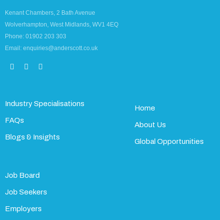
Kenant Chambers, 2 Bath Avenue
Wolverhampton, West Midlands, WV1 4EQ
Phone: 01902 203 303
Email: enquiries@anderscott.co.uk
Industry Specialisations
Home
FAQs
About Us
Blogs & Insights
Global Opportunities
Job Board
Job Seekers
Employers