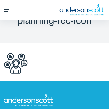
planning-rec-icon