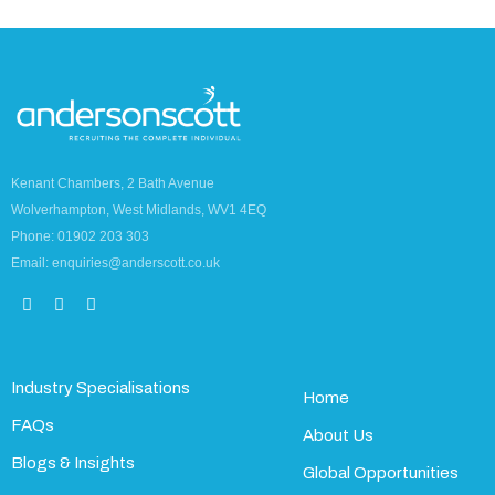
Kenant Chambers, 2 Bath Avenue
Wolverhampton, West Midlands, WV1 4EQ
Phone: 01902 203 303
Email: enquiries@anderscott.co.uk
Industry Specialisations
Home
FAQs
About Us
Blogs & Insights
Global Opportunities