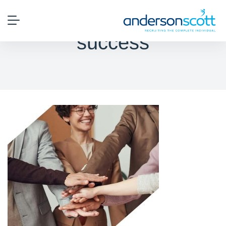
success