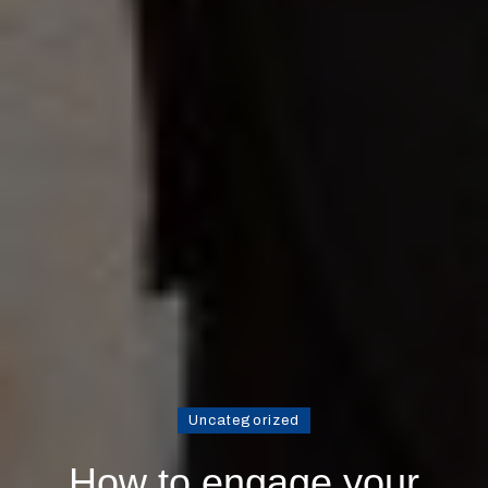
Uncategorized
How to engage your