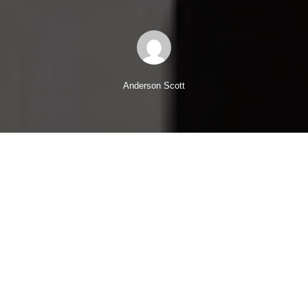
Anderson Scott
Let me ask you a question, “Are your people fully engaged
with your business?”
Well, the evidence suggests that they’re probably not.
Here’s some revealing research from
Kelly Global Workforce
Index
….
52% of people are happy in their current job