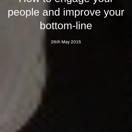
people and improve your
bottom-line
26th May 2015