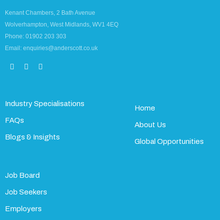
Kenant Chambers, 2 Bath Avenue
Wolverhampton, West Midlands, WV1 4EQ
Phone: 01902 203 303
Email: enquiries@anderscott.co.uk
Industry Specialisations
Home
FAQs
About Us
Blogs & Insights
Global Opportunities
Job Board
Job Seekers
Employers