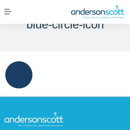
blue-circle-icon