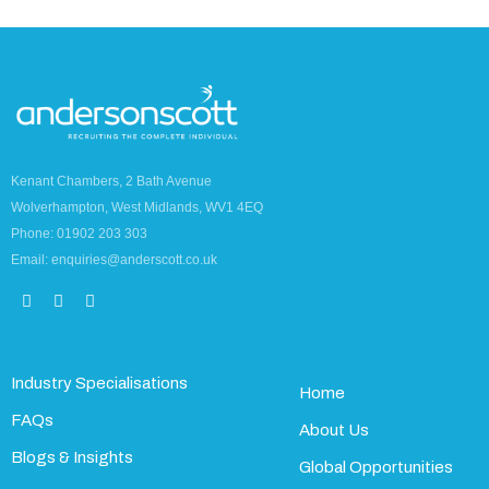
Kenant Chambers, 2 Bath Avenue
Wolverhampton, West Midlands, WV1 4EQ
Phone: 01902 203 303
Email: enquiries@anderscott.co.uk
Industry Specialisations
Home
FAQs
About Us
Blogs & Insights
Global Opportunities