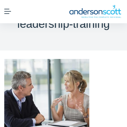
leadership-training