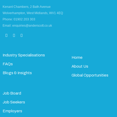
Kenant Chambers, 2 Bath Avenue
Wolverhampton, West Midlands, WV1 4EQ
Phone: 01902 203 303
Email: enquiries@anderscott.co.uk
Industry Specialisations
Home
FAQs
About Us
Blogs & Insights
Global Opportunities
Job Board
Job Seekers
Employers