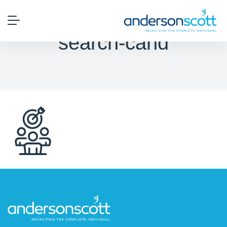
search-cand