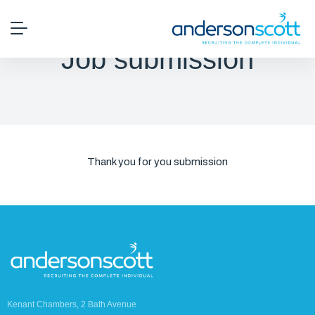
Job submission
Thank you for you submission
Kenant Chambers, 2 Bath Avenue