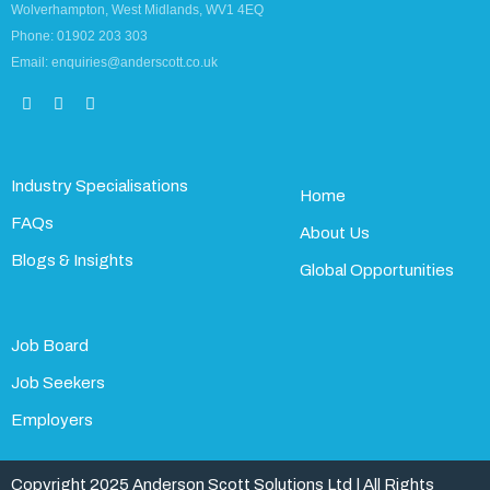
Wolverhampton, West Midlands, WV1 4EQ
Phone: 01902 203 303
Email: enquiries@anderscott.co.uk
Industry Specialisations
Home
FAQs
About Us
Blogs & Insights
Global Opportunities
Job Board
Job Seekers
Employers
Copyright 2025 Anderson Scott Solutions Ltd | All Rights