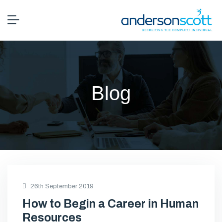
Blog
26th September 2019
How to Begin a Career in Human
Resources