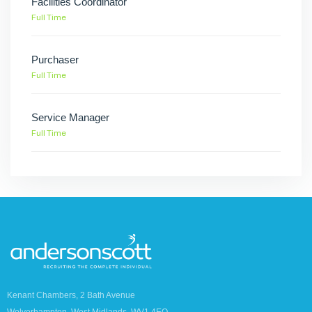
Facilities Coordinator
Full Time
Purchaser
Full Time
Service Manager
Full Time
Kenant Chambers, 2 Bath Avenue