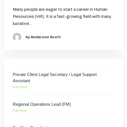
Many people are eager to start a career in Human
Resources (HR). It is a fast-growing field with many
lucrative…
by Anderson Scott
Private Client Legal Secretary / Legal Support
Assistant
Full Time
Regional Operations Lead (FM)
Full Time