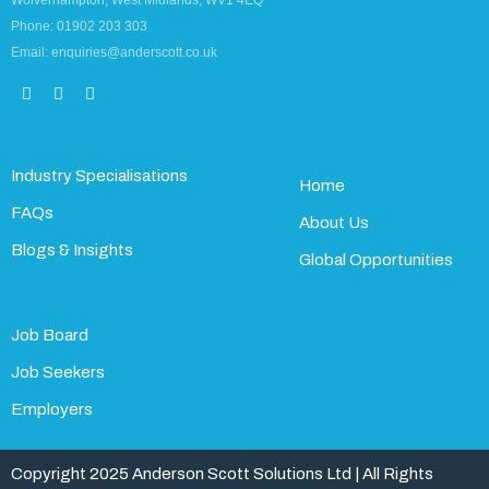
Wolverhampton, West Midlands, WV1 4EQ
Phone: 01902 203 303
Email: enquiries@anderscott.co.uk
Industry Specialisations
Home
FAQs
About Us
Blogs & Insights
Global Opportunities
Job Board
Job Seekers
Employers
Copyright 2025 Anderson Scott Solutions Ltd | All Rights