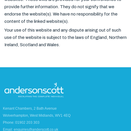
provide further information. They do not signify that we
endorse the website(s). We have no responsibility for the
content of the linked website(s).
Your use of this website and any dispute arising out of such
use of the website is subject to the laws of England, Northern
Ireland, Scotland and Wales.
Kenant Chambers, 2 Bath Avenue
Wolverhampton, West Midlands, WV1 4EQ
Phone: 01902 203 303
Email: enquiries@anderscott.co.uk