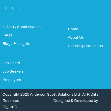
Industry Specialisations
Home
FAQs
About Us
Blogs & Insights
Global Opportunities
Job Board
Job Seekers
Employers
Copyright 2025 Anderson Scott Solutions Ltd | All Rights
Reserved.
Website Digital D
Designed & Developed by
Digital D