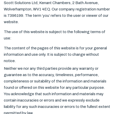
Scott Solutions Ltd, Kenant Chambers, 2 Bath Avenue,
Wolverhampton, WV1 4EQ. Our company registration number
is 7396199. The term ‘you’ refers to the user or viewer of our
website.
The use of this website is subject to the following terms of
use:
The content of the pages of this website is for your general
information and use only. It is subject to change without
notice.
Neither we nor any third parties provide any warranty or
guarantee as to the accuracy, timeliness, performance,
completeness or suitability of the information and materials
found or offered on this website for any particular purpose.
You acknowledge that such information and materials may
contain inaccuracies or errors and we expressly exclude
liability for any such inaccuracies or errors to the fullest extent
permitted by law.