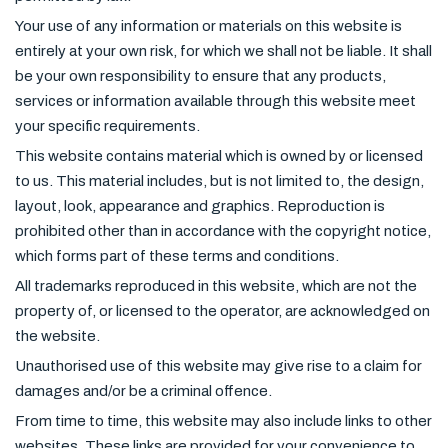
Your use of any information or materials on this website is
entirely at your own risk, for which we shall not be liable. It shall
be your own responsibility to ensure that any products,
services or information available through this website meet
your specific requirements.
This website contains material which is owned by or licensed
to us. This material includes, but is not limited to, the design,
layout, look, appearance and graphics. Reproduction is
prohibited other than in accordance with the copyright notice,
which forms part of these terms and conditions.
All trademarks reproduced in this website, which are not the
property of, or licensed to the operator, are acknowledged on
the website.
Unauthorised use of this website may give rise to a claim for
damages and/or be a criminal offence.
From time to time, this website may also include links to other
websites. These links are provided for your convenience to