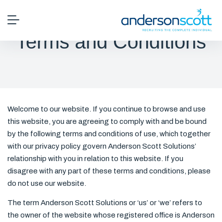
Terms and Conditions
Welcome to our website. If you continue to browse and use
this website, you are agreeing to comply with and be bound
by the following terms and conditions of use, which together
with our privacy policy govern Anderson Scott Solutions’
relationship with you in relation to this website. If you
disagree with any part of these terms and conditions, please
do not use our website.
The term Anderson Scott Solutions or ‘us’ or ‘we’ refers to
the owner of the website whose registered office is Anderson