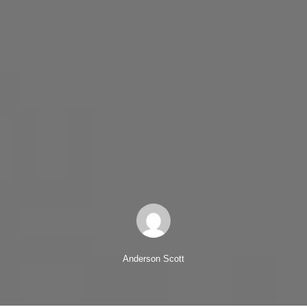
Anderson Scott