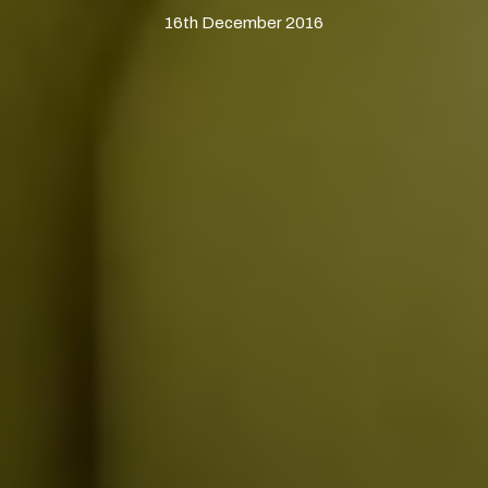
16th December 2016