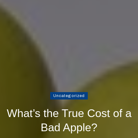
Uncategorized
What’s the True Cost of a
Bad Apple?