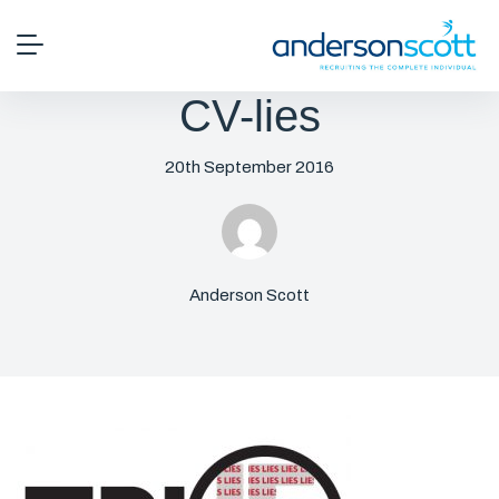
CV-lies
20th September 2016
Anderson Scott