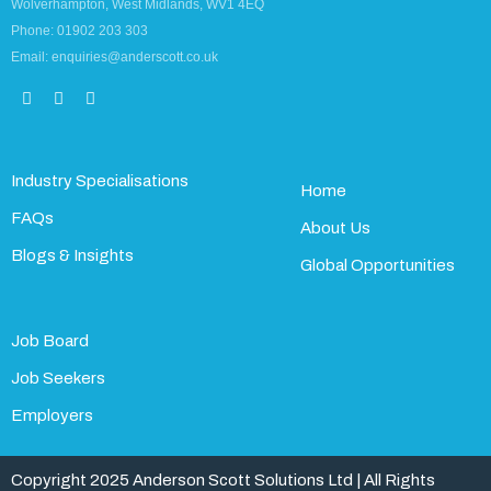
Wolverhampton, West Midlands, WV1 4EQ
Phone: 01902 203 303
Email: enquiries@anderscott.co.uk
Industry Specialisations
Home
FAQs
About Us
Blogs & Insights
Global Opportunities
Job Board
Job Seekers
Employers
Copyright 2025 Anderson Scott Solutions Ltd | All Rights