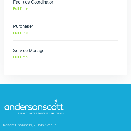
Facilities Coordinator
Full Time
Purchaser
Full Time
Service Manager
Full Time
Kenant Chambers, 2 Bath Avenue