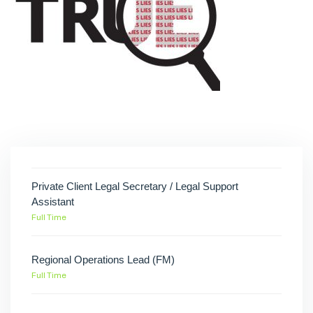
Private Client Legal Secretary / Legal Support
Assistant
Full Time
Regional Operations Lead (FM)
Full Time