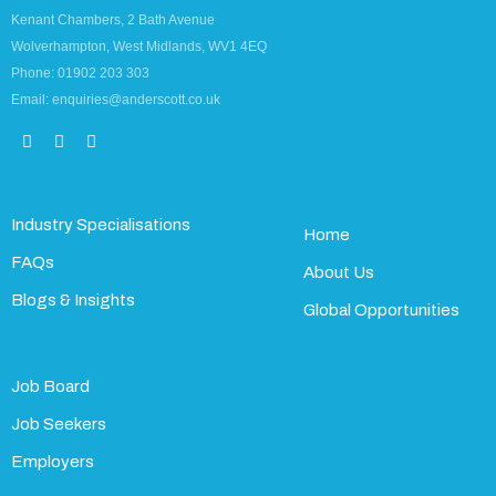
Kenant Chambers, 2 Bath Avenue
Wolverhampton, West Midlands, WV1 4EQ
Phone: 01902 203 303
Email: enquiries@anderscott.co.uk
Industry Specialisations
Home
FAQs
About Us
Blogs & Insights
Global Opportunities
Job Board
Job Seekers
Employers