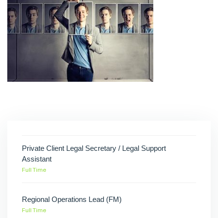
Private Client Legal Secretary / Legal Support
Assistant
Full Time
Regional Operations Lead (FM)
Full Time