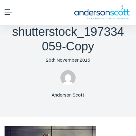
shutterstock_197334
059-Copy
26th November 2015
Anderson Scott