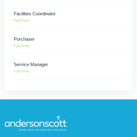
Facilities Coordinator
Full Time
Purchaser
Full Time
Service Manager
Full Time