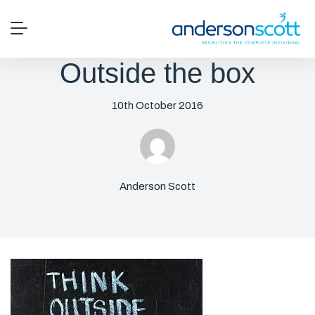
Outside the box
10th October 2016
Anderson Scott