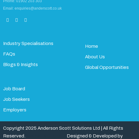
Phone: 01902 203 303
Email: enquiries@anderscott.co.uk
Industry Specialisations
Home
FAQs
About Us
Blogs & Insights
Global Opportunities
Job Board
Job Seekers
Employers
Copyright 2025 Anderson Scott Solutions Ltd | All Rights
Reserved.
Website Digital D
Designed & Developed by