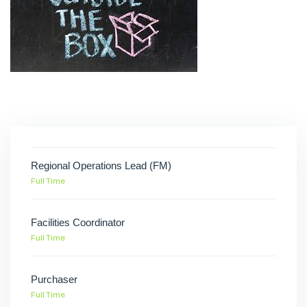
Regional Operations Lead (FM)
Full Time
Facilities Coordinator
Full Time
Purchaser
Full Time