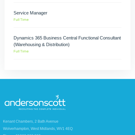
Service Manager
Full Time
Dynamics 365 Business Central Functional Consultant
(Warehousing & Distribution)
Full Time
Kenant Chambers, 2 Bath Avenue
Wolverhampton, West Midlands, WV1 4EQ