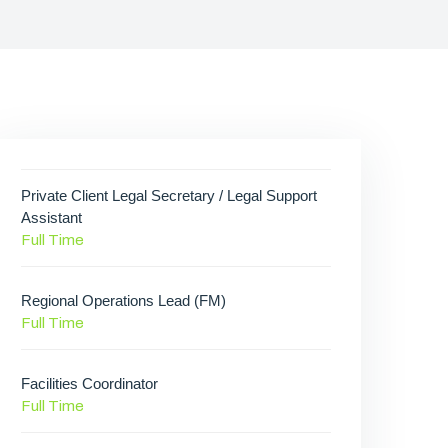
Private Client Legal Secretary / Legal Support
Assistant
Full Time
Regional Operations Lead (FM)
Full Time
Facilities Coordinator
Full Time