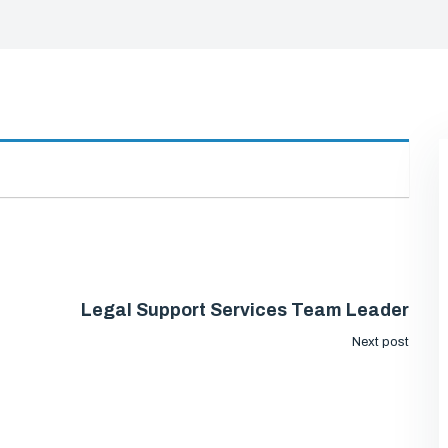
Legal Support Services Team Leader
Next post