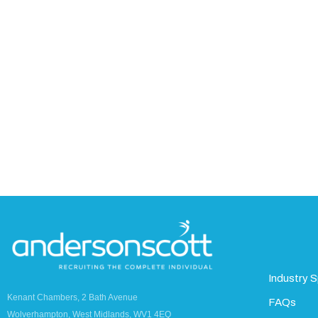
Industry S
Kenant Chambers, 2 Bath Avenue
FAQs
Wolverhampton, West Midlands, WV1 4EQ