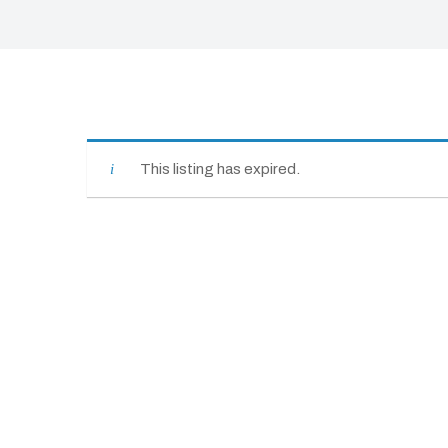
This listing has expired.