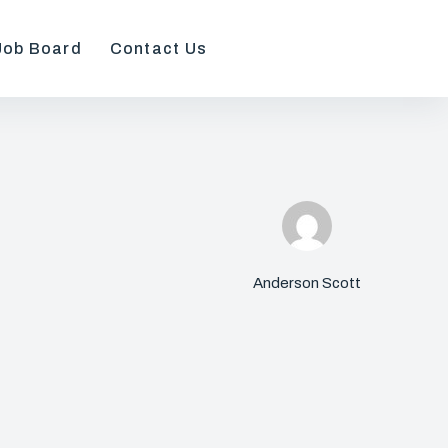
Job Board
Contact Us
Anderson Scott