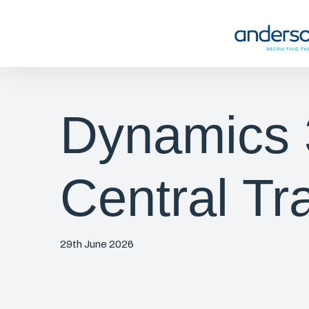
Dynamics 
Central Tr
29th June 2026