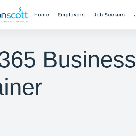
Home
Employers
Job Seekers
365 Business
ainer