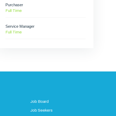
Purchaser
Full Time
Service Manager
Full Time
Job Board
Job Seekers