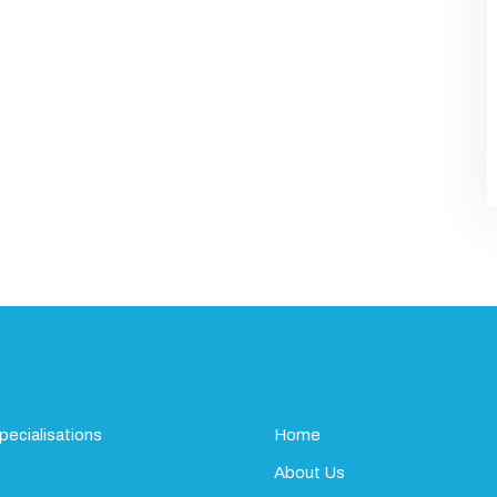
pecialisations
Home
About Us