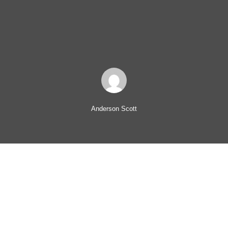
Anderson Scott
Leadership training may not seem be offered by every
organization, but employees prize it. Millennials in particular
consider leadership training a job perk. Pricewaterhouse
Cooper’s (PwC) report on Millennials At Work found millennials