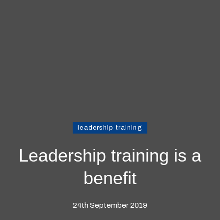
leadership training
Leadership training is a
benefit
24th September 2019