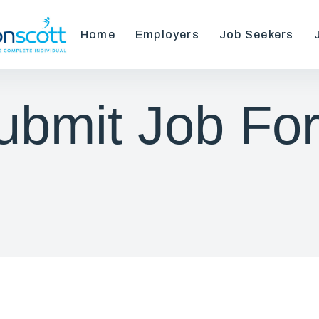
Home
Employers
Job Seekers
ubmit Job Fo