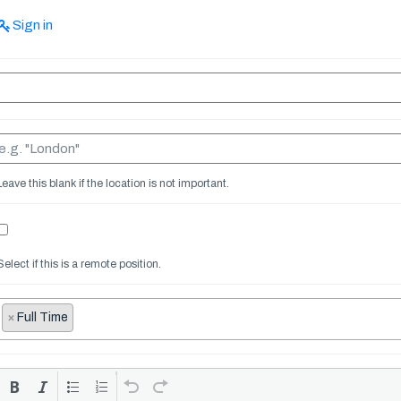
Sign in
Leave this blank if the location is not important.
Select if this is a remote position.
×
Full Time