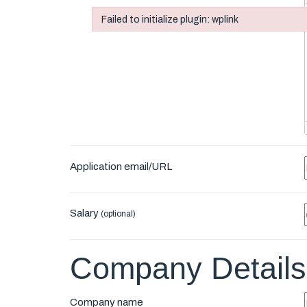
Failed to initialize plugin: wplink
Failed to initialize plugin: wplink
Application email/URL
Salary
(optional)
Company Details
Company name