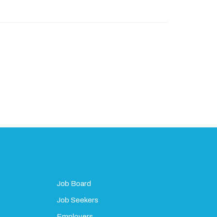
Job Board
Job Seekers
Employers