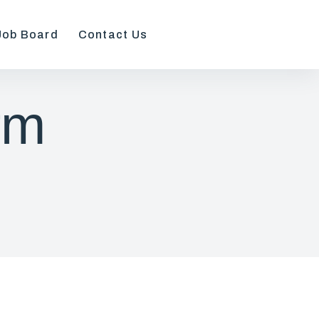
Job Board
Contact Us
rm