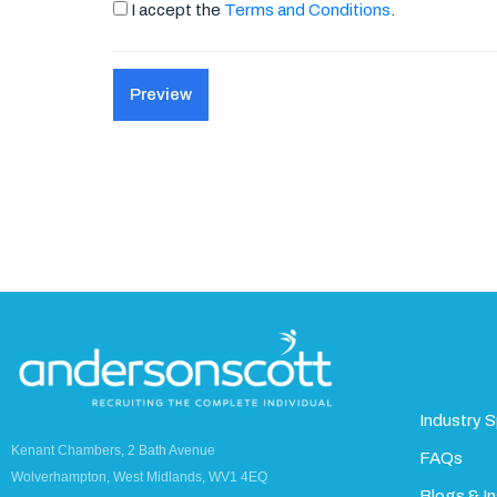
I accept the
Terms and Conditions
.
Industry S
Kenant Chambers, 2 Bath Avenue
FAQs
Wolverhampton, West Midlands, WV1 4EQ
Blogs & In