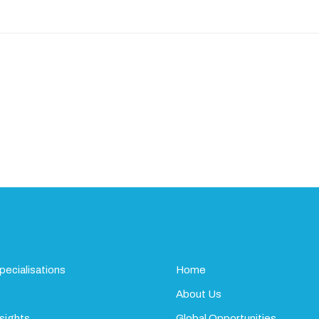
pecialisations
Home
About Us
sights
Global Opportunities