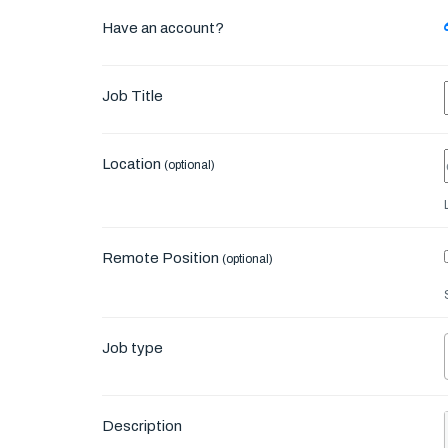
Have an account?
Job Title
Location
(optional)
Remote Position
(optional)
Job type
Description