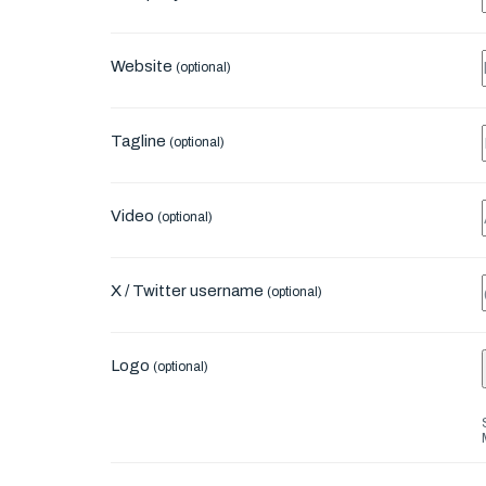
Website
(optional)
Tagline
(optional)
Video
(optional)
X / Twitter username
(optional)
Logo
(optional)