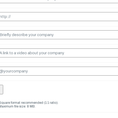
Square format recommended (1:1 ratio).
Maximum file size: 8 MB.