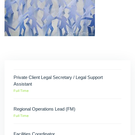
Private Client Legal Secretary / Legal Support
Assistant
Full Time
Regional Operations Lead (FM)
Full Time
Facilities Coordinator