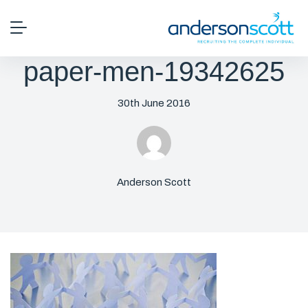
paper-men-19342625
30th June 2016
Anderson Scott