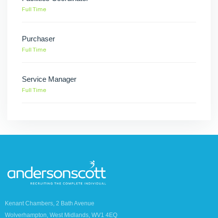
Full Time
Purchaser
Full Time
Service Manager
Full Time
Kenant Chambers, 2 Bath Avenue
Wolverhampton, West Midlands, WV1 4EQ