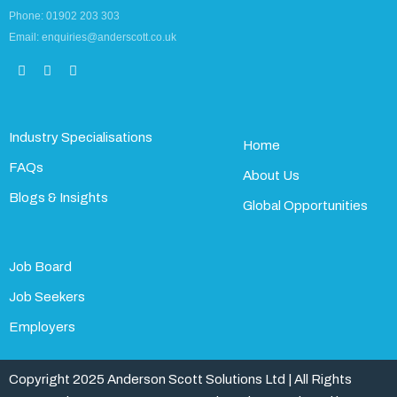
Phone: 01902 203 303
Email: enquiries@anderscott.co.uk
Industry Specialisations
Home
FAQs
About Us
Blogs & Insights
Global Opportunities
Job Board
Job Seekers
Employers
Copyright 2025 Anderson Scott Solutions Ltd | All Rights