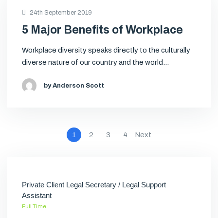
24th September 2019
5 Major Benefits of Workplace
Workplace diversity speaks directly to the culturally
diverse nature of our country and the world…
by Anderson Scott
1
2
3
4
Next
Private Client Legal Secretary / Legal Support
Assistant
Full Time