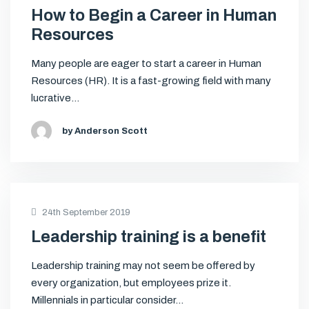
How to Begin a Career in Human
Resources
Many people are eager to start a career in Human
Resources (HR). It is a fast-growing field with many
lucrative…
by Anderson Scott
24th September 2019
Leadership training is a benefit
Leadership training may not seem be offered by
every organization, but employees prize it.
Millennials in particular consider…