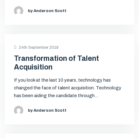
by Anderson Scott
24th September 2019
Transformation of Talent
Acquisition
If you look at the last 10 years, technology has
changed the face of talent acquisition. Technology
has been aiding the candidate through…
by Anderson Scott