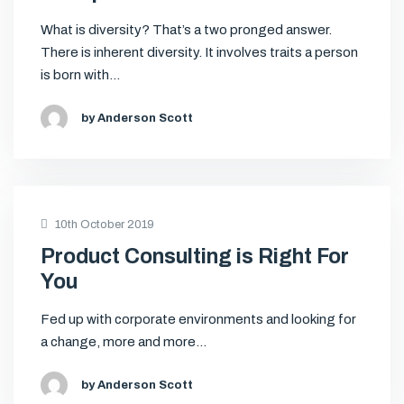
What is diversity? That’s a two pronged answer.
There is inherent diversity. It involves traits a person
is born with…
by Anderson Scott
10th October 2019
Product Consulting is Right For
You
Fed up with corporate environments and looking for
a change, more and more…
by Anderson Scott