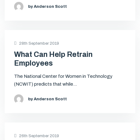
by Anderson Scott
28th September 2019
What Can Help Retrain
Employees
The National Center for Women in Technology
(NCWIT) predicts that while…
by Anderson Scott
26th September 2019