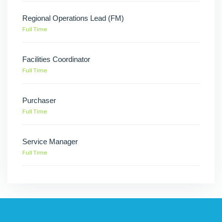
Regional Operations Lead (FM)
Full Time
Facilities Coordinator
Full Time
Purchaser
Full Time
Service Manager
Full Time