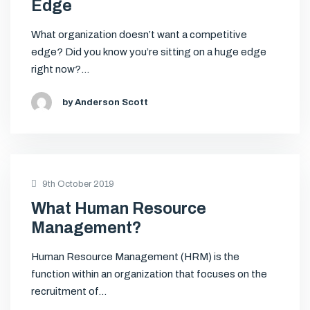
Edge
What organization doesn’t want a competitive
edge? Did you know you’re sitting on a huge edge
right now?…
by Anderson Scott
9th October 2019
What Human Resource
Management?
Human Resource Management (HRM) is the
function within an organization that focuses on the
recruitment of…