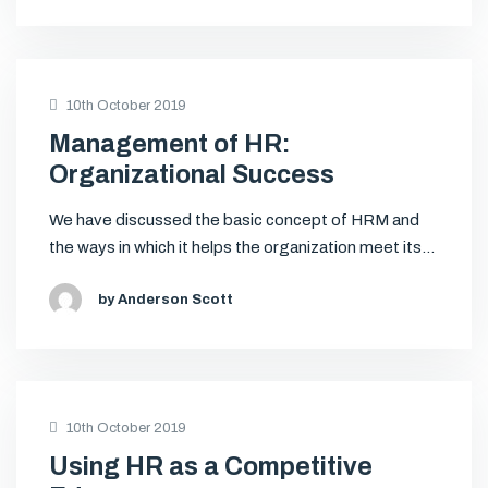
10th October 2019
Management of HR:
Organizational Success
We have discussed the basic concept of HRM and
the ways in which it helps the organization meet its…
by Anderson Scott
10th October 2019
Using HR as a Competitive