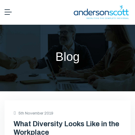
Blog
5th November 2019
What Diversity Looks Like in the
Workplace