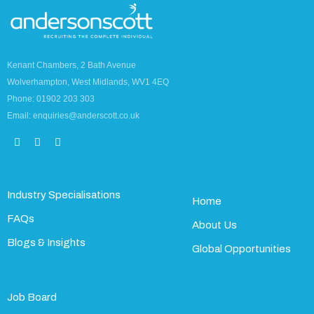
Kenant Chambers, 2 Bath Avenue
Wolverhampton, West Midlands, WV1 4EQ
Phone: 01902 203 303
Email: enquiries@anderscott.co.uk
Industry Specialisations
Home
FAQs
About Us
Blogs & Insights
Global Opportunities
Job Board